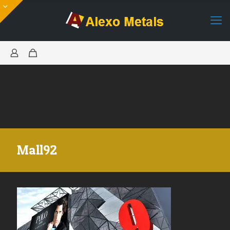
Mall92