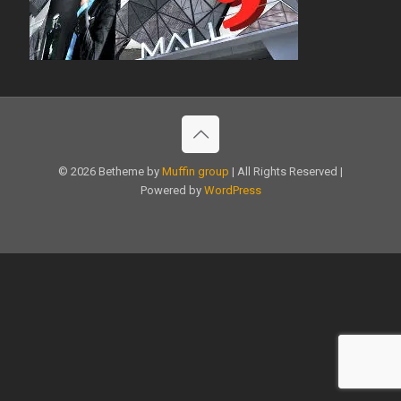
© 2026 Betheme by
Muffin group
| All Rights Reserved |
Powered by
WordPress