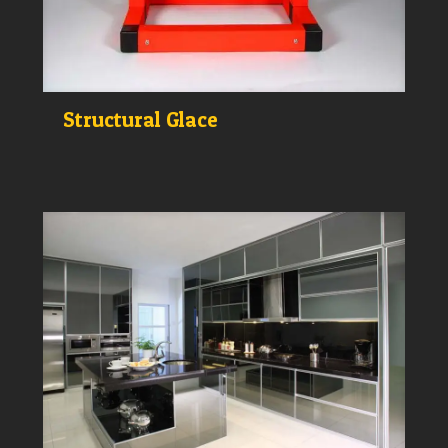
Structural Glace