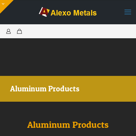
Aluminum Products
Aluminum Products