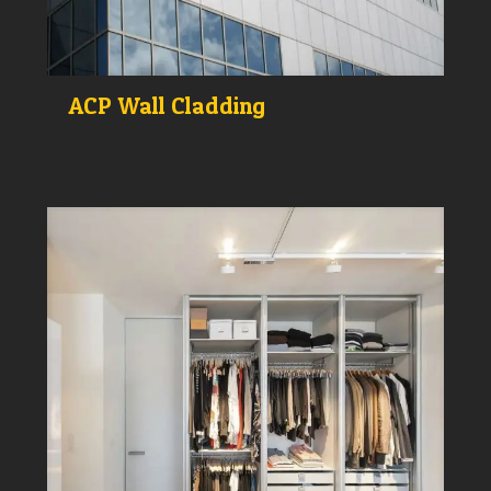
ACP Wall Cladding