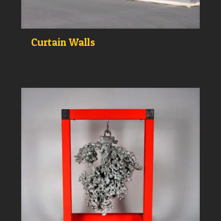
Curtain Walls