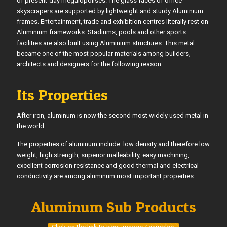
of present-day megalopolises. The glass faces of office
skyscrapers are supported by lightweight and sturdy Aluminium
frames. Entertainment, trade and exhibition centres literally rest on
Aluminium frameworks. Stadiums, pools and other sports
facilities are also built using Aluminium structures. This metal
became one of the most popular materials among builders,
architects and designers for the following reason.
Its Properties
After iron, aluminum is now the second most widely used metal in
the world.
The properties of aluminum include: low density and therefore low
weight, high strength, superior malleability, easy machining,
excellent corrosion resistance and good thermal and electrical
conductivity are among aluminum most important properties
Aluminum Sub Products