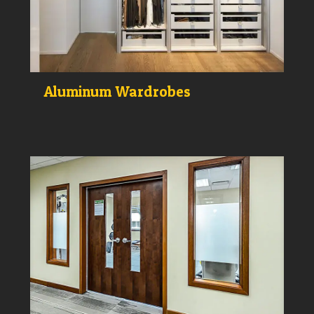
Aluminum Wardrobes