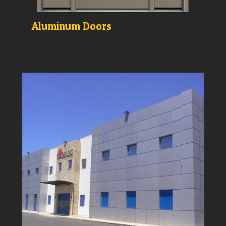
Aluminum Doors