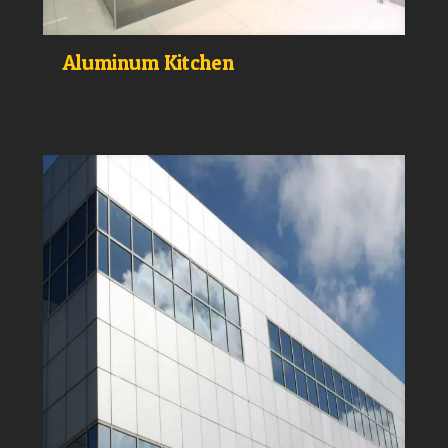
Aluminum Kitchen