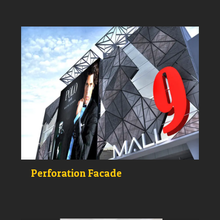
Perforation Facade