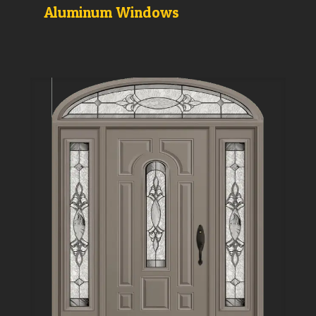
Aluminum Windows