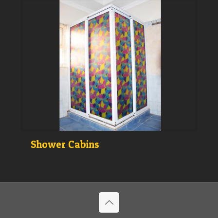
Shower Cabins