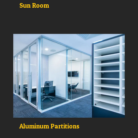
Sun Room
Aluminum Partitions