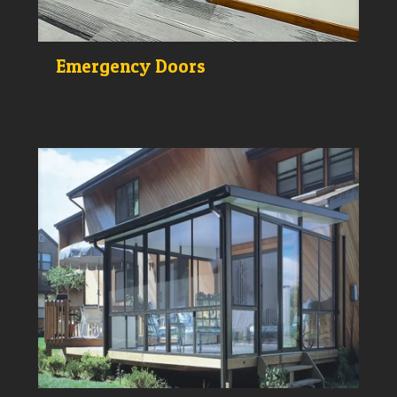
Emergency Doors