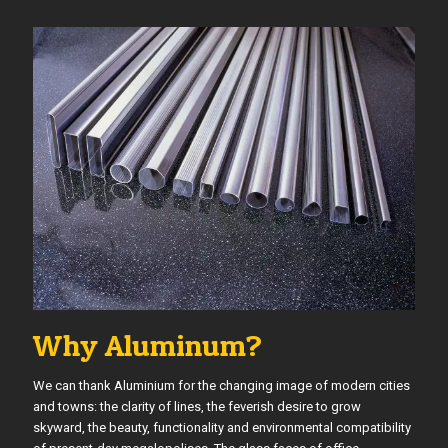
Why Aluminum?
We can thank Aluminium for the changing image of modern cities
and towns: the clarity of lines, the feverish desire to grow
skyward, the beauty, functionality and environmental compatibility