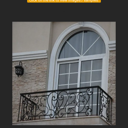
Click on the link to view images / samples.