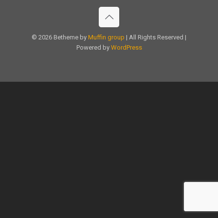
© 2026 Betheme by
Muffin group
| All Rights Reserved |
Powered by
WordPress