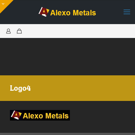
Logo4