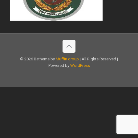
© 2026 Betheme by
Muffin group
| All Rights Reserved |
Powered by
WordPress