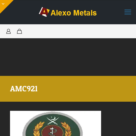
AMC921