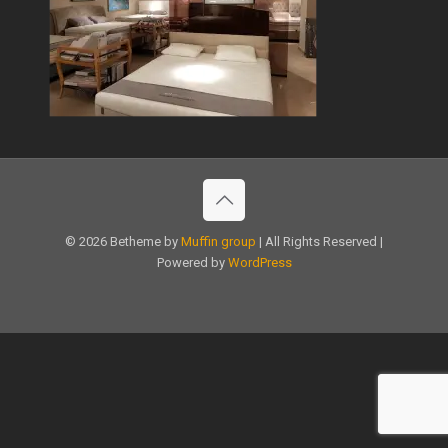
© 2026 Betheme by
Muffin group
| All Rights Reserved |
Powered by
WordPress