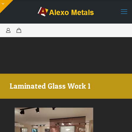
Laminated Glass Work 1