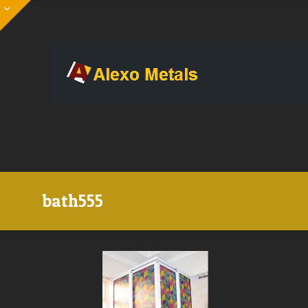
bath555