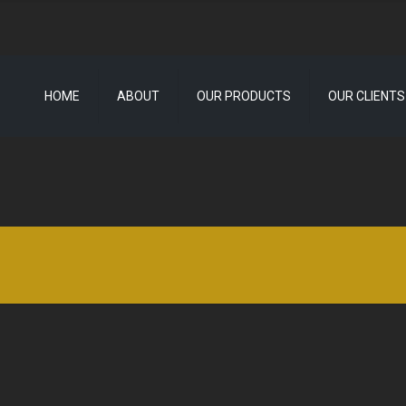
HOME
ABOUT
OUR PRODUCTS
OUR CLIENTS