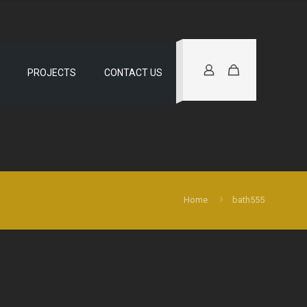
PROJECTS
CONTACT US
Home
bath555