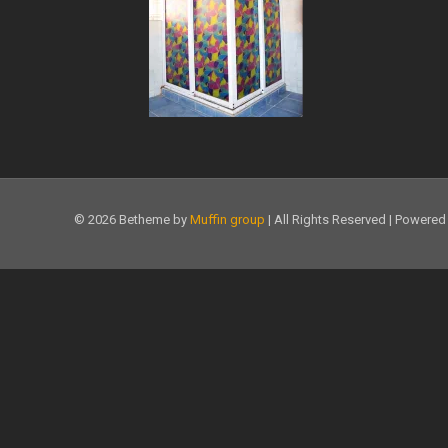
© 2026 Betheme by
Muffin group
| All Rights Reserved | Powere