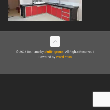
© 2026 Betheme by
Muffin group
| All Rights Reserved |
Powered by
WordPress