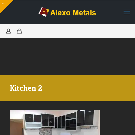
Kitchen 2