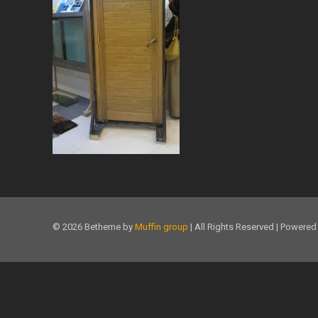
© 2026 Betheme by
Muffin group
| All Rights Reserved | Powere