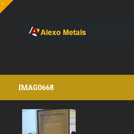
IMAG0668