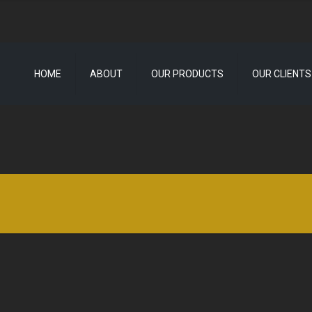
HOME
ABOUT
OUR PRODUCTS
OUR CLIENTS