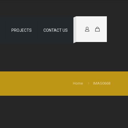
PROJECTS
CONTACT US
Home
IMAG0668