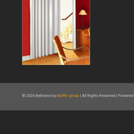
© 2026 Betheme by
Muffin group
| All Rights Reserved | Powere