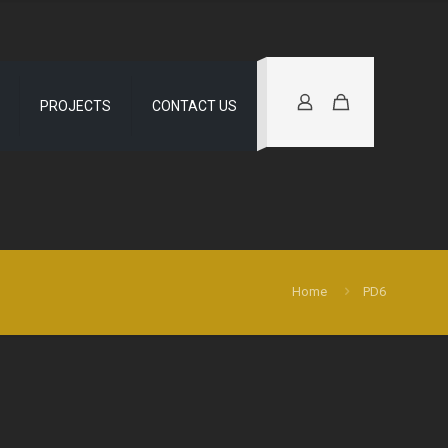
PROJECTS
CONTACT US
Home
PD6