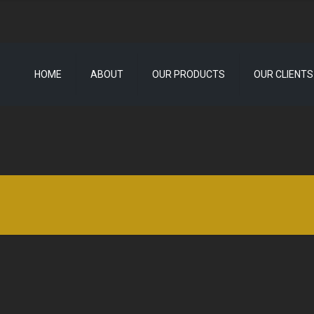
HOME
ABOUT
OUR PRODUCTS
OUR CLIENTS