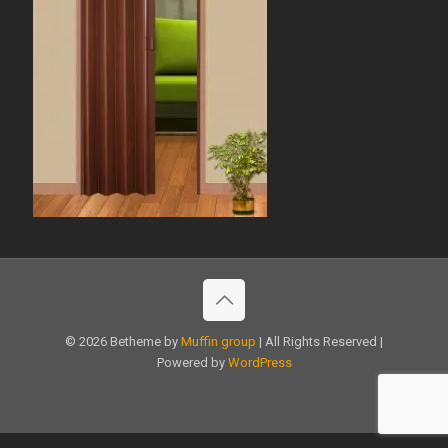
© 2026 Betheme by
Muffin group
| All Rights Reserved |
Powered by
WordPress