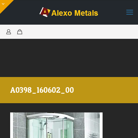
A0398_160602_00