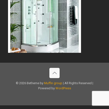
© 2026 Betheme by
Muffin group
| All Rights Reserved |
Powered by
WordPress