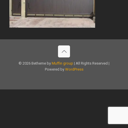
© 2026 Betheme by
Muffin group
| All Rights Reserved |
Powered by
WordPress