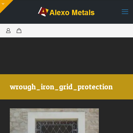
wrough_iron_grid_protection