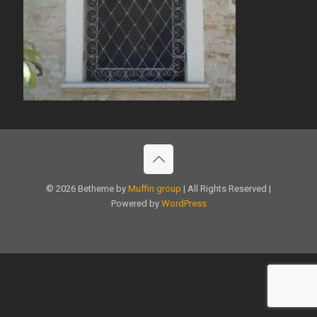
© 2026 Betheme by
Muffin group
| All Rights Reserved |
Powered by
WordPress