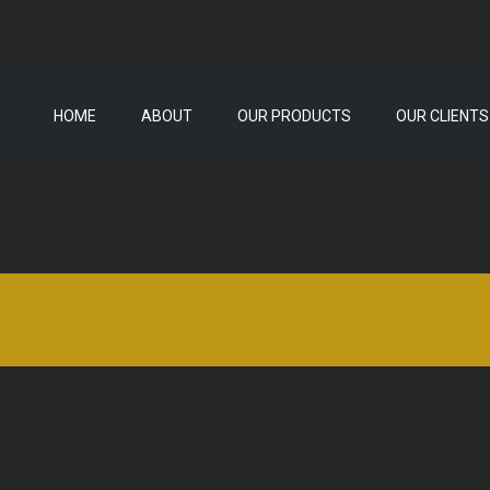
HOME
ABOUT
OUR PRODUCTS
OUR CLIENTS