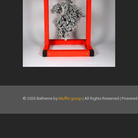
© 2026 Betheme by
Muffin group
| All Rights Reserved | Powere