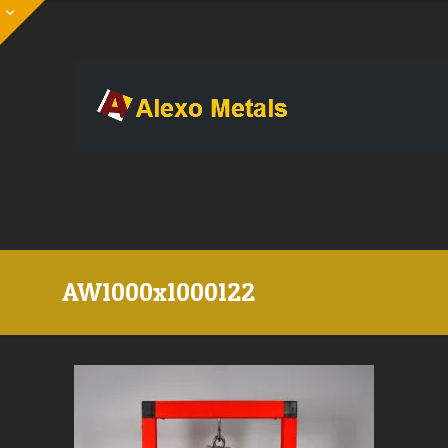
AW1000x1000122