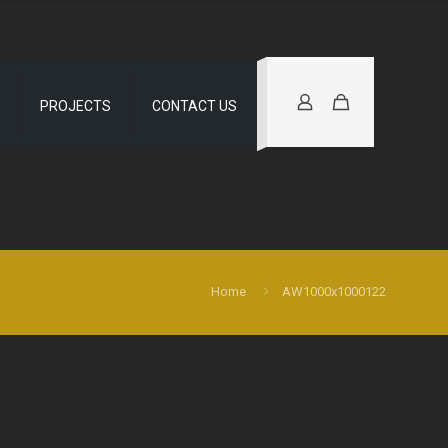
PROJECTS
CONTACT US
Home
AW1000x1000122