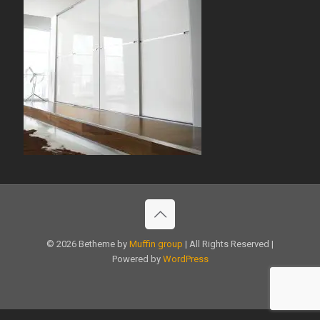
© 2026 Betheme by
Muffin group
| All Rights Reserved |
Powered by
WordPress