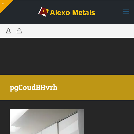
pgCoudBHvrh