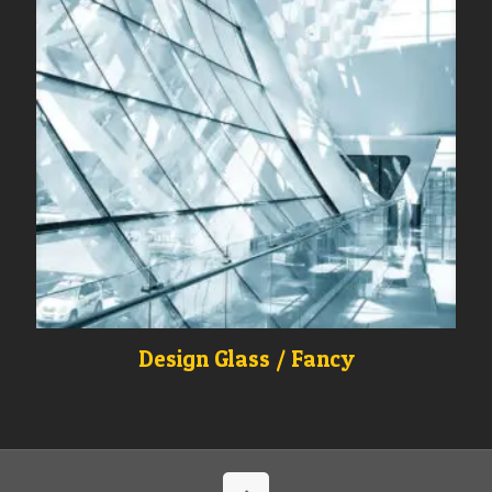
Design Glass / Fancy