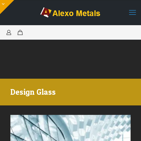
Design Glass