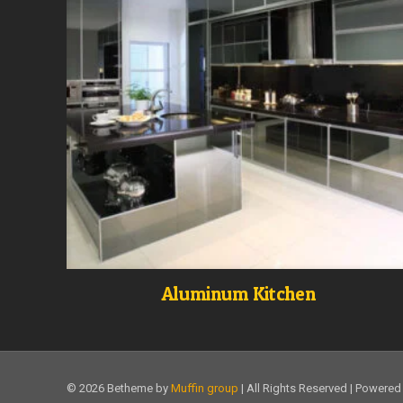
Aluminum Kitchen
© 2026 Betheme by
Muffin group
| All Rights Reserved | Powere