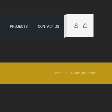
PROJECTS
CONTACT US
Home
Aluminum Kitchen