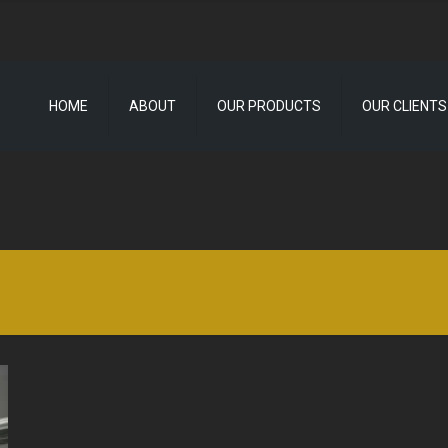
HOME
ABOUT
OUR PRODUCTS
OUR CLIENTS