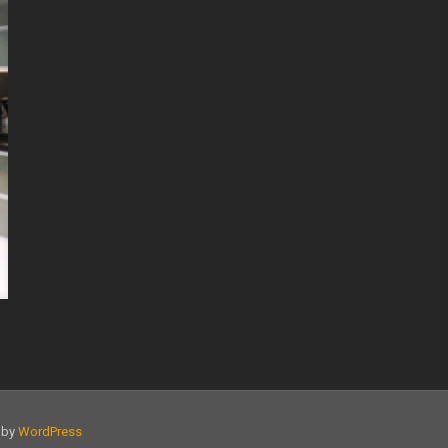
d by
WordPress