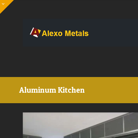
Aluminum Kitchen